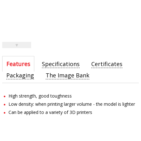
▼
Features
Specifications
Certificates
Packaging
The Image Bank
High strength, good toughness
Low density: when printing larger volume - the model is lighter
Can be applied to a variety of 3D printers