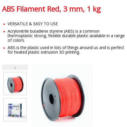
ABS Filament Red, 3 mm, 1 kg
VERSATILE & EASY TO USE
Acrylonitrile butadiene styrene (ABS) is a common
thermoplastic strong, flexible durable plastic available in a range
of colors.
ABS is the plastic used in lots of things around us and is perfect
for heated plastic extrusion 3D printing.
▲