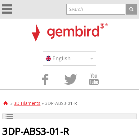
English



»
3D Filaments
» 3DP-ABS3-01-R

3DP-ABS3-01-R